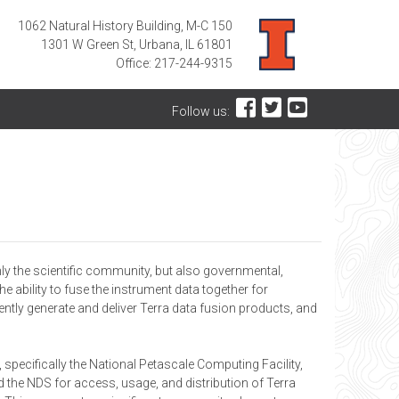
1062 Natural History Building, M-C 150
1301 W Green St, Urbana, IL 61801
Office: 217-244-9315
Follow us:
ly the scientific community, but also governmental,
 ability to fuse the instrument data together for
iently generate and deliver Terra data fusion products, and
specifically the National Petascale Computing Facility,
the NDS for access, usage, and distribution of Terra