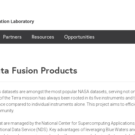
Partners
Resources
Opportunities
ta Fusion Products
ts datasets are amongst the most popular NASA datasets, serving not on
the Terra mission has always been rooted in its five instruments and the
ence compared to individual instruments alone. This project aims to effic
mmunity.
hat are managed by the National Center for Supercomputing Applications, 
onal Data Service (NDS). Key advantages of leveraging Blue Waters and 