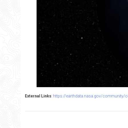
External Links
:
https://earthdata.nasa.gov/community/