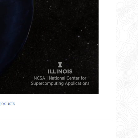
products