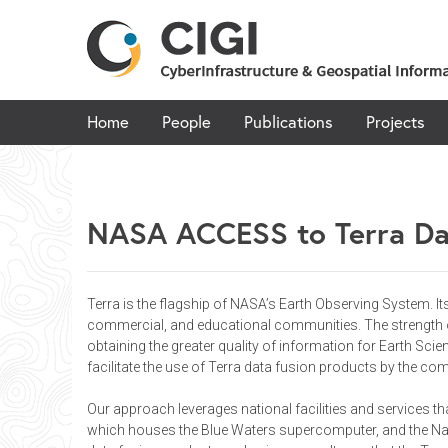
Skip
to
content
Home
People
Publications
Projects
NASA ACCESS to Terra Da
Terra is the flagship of NASA’s Earth Observing System. I
commercial, and educational communities. The strength of 
obtaining the greater quality of information for Earth Sci
facilitate the use of Terra data fusion products by the co
Our approach leverages national facilities and services t
which houses the Blue Waters supercomputer, and the Nati