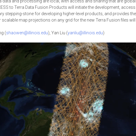
ra data and processing are local, with access and sharing that are globa
S to Terra Data Fusion Products will initiate the development, access an
y stepping-stone for developing higher-level products, and provides th
scalable map projections on any grid for the new Terra Fusion files will 
g (
shaowen@illinois.edu
), Yan Liu (
yanliu@illinois.edu
)