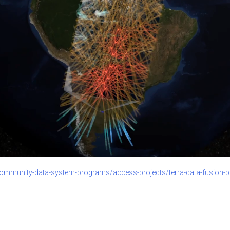
community-data-system-programs/access-projects/terra-data-fusion-