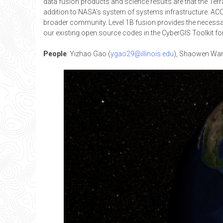
data fusion products and science results are that the Ter
addition to NASA’s system of systems infrastructure. ACCES
broader community. Level 1B fusion provides the necessar
our existing open source codes in the CyberGIS Toolkit for 
People
: Yizhao Gao (
ygao29@illinois.edu
), Shaowen Wan