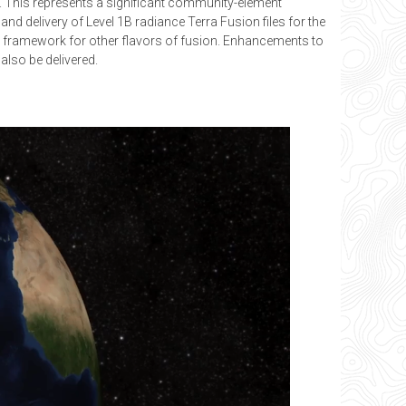
l. This represents a significant community-element
d delivery of Level 1B radiance Terra Fusion files for the
e framework for other flavors of fusion. Enhancements to
also be delivered.