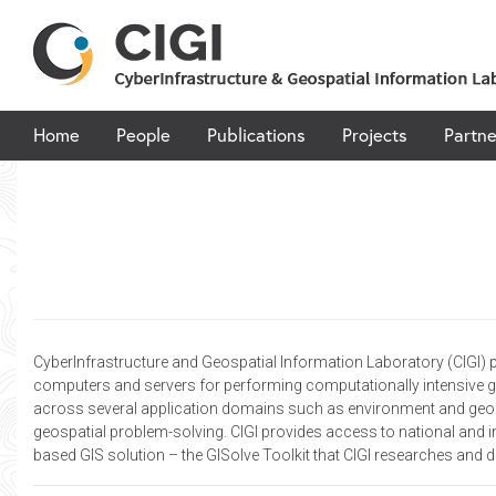
Skip
to
content
Home
People
Publications
Projects
Partne
CyberInfrastructure and Geospatial Information Laboratory (CIGI) 
computers and servers for performing computationally intensive ge
across several application domains such as environment and geogra
geospatial problem-solving. CIGI provides access to national and i
based GIS solution – the GISolve Toolkit that CIGI researches and 