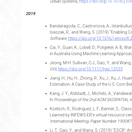
Urban Systems
,
https://doi.org/10.1016/j.
2019
Bandaragoda, C., Castronova, A., Istanbulluoglu
Isaszak, R., and Wang, S. (2019) “Enabling 
Software
,
https://doi.org/10.1016/j.envsoft
Cai, Y., Guan, K., Lobell, D., Potgieter, A. B, 
in Australia Using Machine Learning Approa
Jeong, M-H. Sullivan, C.J., Gao, Y., and Wan
GIS
,
https://doi.org/10.1111/tgis.12533
Jiang, H., Hu, H., Zhong, R., Xu, J., Xu, J., Hua
Estimation: A Case Study of the U.S. Corn Bel
Kang, J. Y., Aldstadt, J., Michels, A., Vandew
In
Proceedings of the 2nd ACM SIGSPATIAL In
Koelsch, R., Rodriguez, L. F., Banner, S., Clas
Learned by INFEWS-ER’s virtual resource cente
International Meeting, Paper Number 190087
Li, T., Gao, Y., and Wang, S. (2019) “ESCIP