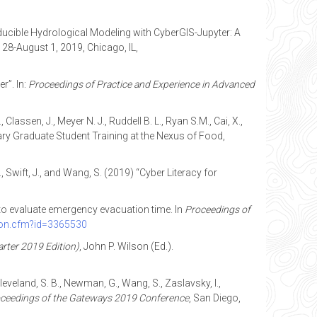
producible Hydrological Modeling with CyberGIS-Jupyter: A
y 28-August 1, 2019, Chicago, IL,
r”. In:
Proceedings of
P
ractice and Experience in Advanced
Classen, J., Meyer N. J., Ruddell B. L., Ryan S.M., Cai, X.,
ary Graduate Student Training at the Nexus of Food,
 J., Swift, J., and Wang, S. (2019) “Cyber Literacy for
g to evaluate emergency evacuation time. In
Proceedings of
tion.cfm?id=3365530
rter 2019 Edition)
, John P. Wilson (Ed.).
Cleveland, S. B., Newman, G., Wang, S., Zaslavsky, I.,
ceedings of the Gateways 2019 Conference
, San Diego,