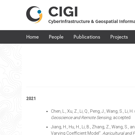
Skip
to
content
Home
People
Publications
Projects
2021
Chen, L., Xu, Z., Li, Q., Peng, J., Wang, S., 
Geoscience and Remote Sensing
, accepted
Jiang, H., Hu, H., Li, B., Zhang, Z., Wang, S
Varying Coefficient Model”.
Agricultural and 