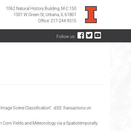
1062 Natural History Building, M-C 150
1301 W Green St, Urbana, IL 61801
Office: 217-244-9315
Follow us:
ng Image Scene Classification”.
IEEE Transactions on
ween Corn Yields and Meteorology via a Spatiotemporally