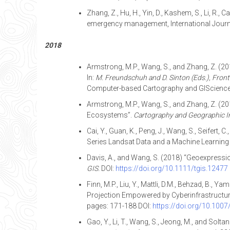
Zhang, Z., Hu, H., Yin, D., Kashem, S., Li, R.
emergency management, International Journal
2018
Armstrong, M.P., Wang, S., and Zhang, Z. (2
In:
M. Freundschuh and D. Sinton (Eds.), Front
Computer-based Cartography and GIScience 
Armstrong, M.P., Wang, S., and Zhang, Z. (2
Ecosystems”.
Cartography and Geographic I
Cai, Y., Guan, K., Peng, J., Wang, S., Seifer
Series Landsat Data and a Machine Learnin
Davis, A., and Wang, S. (2018) “Geoexpress
GIS.
DOI:
https://doi.org/10.1111/tgis.12477
Finn, M.P., Liu, Y., Mattli, D.M., Behzad, B
Projection Empowered by Cyberinfrastructure
pages: 171-188 DOI:
https://doi.org/10.100
Gao, Y., Li, T., Wang, S., Jeong, M., and So