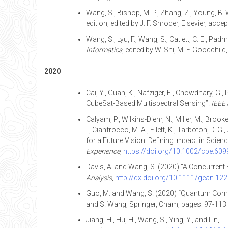
Wang, S., Bishop, M. P., Zhang, Z., Young, B
edition, edited by J. F. Shroder, Elsevier, acce
Wang, S., Lyu, F., Wang, S., Catlett, C. E., 
Informatics
, edited by W. Shi, M. F. Goodchil
2020
Cai, Y., Guan, K., Nafziger, E., Chowdhary, G.
CubeSat-Based Multispectral Sensing”.
IEEE 
Calyam, P., Wilkins-Diehr, N., Miller, M., Broo
I., Cianfrocco, M. A., Ellett, K., Tarboton, D. 
for a Future Vision: Defining Impact in Sci
Experience
,
https://doi.org/10.1002/cpe.609
Davis, A. and Wang, S. (2020) “A Concurrent
Analysis
,
http://dx.doi.org/10.1111/gean.12
Guo, M. and Wang, S. (2020) “Quantum Compu
and S. Wang, Springer, Cham, pages: 97-113
Jiang, H., Hu, H., Wang, S., Ying, Y., and Lin