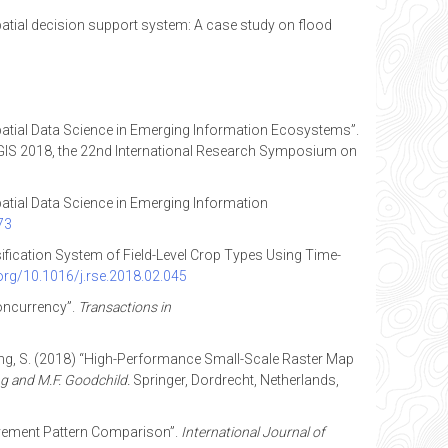
a spatial decision support system: A case study on flood
patial Data Science in Emerging Information Ecosystems”.
IS 2018, the 22nd International Research Symposium on
patial Data Science in Emerging Information
73
assification System of Field-Level Crop Types Using Time-
.org/10.1016/j.rse.2018.02.045
oncurrency”.
Transactions in
 Wang, S. (2018) “High-Performance Small-Scale Raster Map
g and M.F. Goodchild.
Springer, Dordrecht, Netherlands,
 Movement Pattern Comparison”.
International Journal of