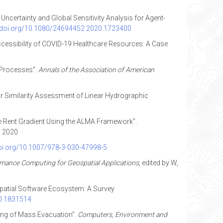
t Uncertainty and Global Sensitivity Analysis for Agent-
//doi.org/10.1080/24694452.2020.1723400
l Accessibility of COVID-19 Healthcare Resources: A Case
 Processes”.
Annals of the Association of American
for Similarity Assessment of Linear Hydrographic
the Rent Gradient Using the ALMA Framework”.
, 2020
doi.org/10.1007/978-3-030-47998-5
mance Computing for Geospatial Applications
, edited by W,
ospatial Software Ecosystem: A Survey
20.1831514
ling of Mass Evacuation”.
Computers, Environment and