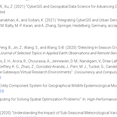
. W., Xu, Z. (2021) “CyberGIS and Geospatial Data Science for Advancing
pted
Padmanabhan, A., and Soltani, K. (2021) “Integrating CyberGIS and Urban Se
d, M. Batty, M.-P. Kwan, and A. Zhang, Springer, Heidelberg, Germany, acce
, Peng, B., Jin, Z., Wang, S., and Wang, S-B. (2020) “Detecting In-Season 
Journal of Selected Topics in Applied Earth Observations and Remote Sen
kes, E. H., Arora, R., Chourasia, A., Jennewein, D. M., Nandigam, V., Drew 
G., Jeffery, K. G., Zhao, Z., González-Aranda, J., Perri, M. J., Tucker, G., Ca
ence Gateways/Virtual Research Environments”.
Concurrency and Computat
9
 Entity Component System for Geographical Wildlife Epidemiological Mo
258
ting for Solving Spatial Optimization Problems”. In:
High-Performance 
, T. (2020) “Understanding the Impact of Sub-Seasonal Meteorological Variab