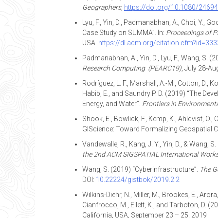
Geographers
,
https://doi.org/10.1080/246
Lyu, F., Yin, D., Padmanabhan, A., Choi, Y., G
Case Study on SUMMA”. In:
Proceedings of
P
USA.
https://dl.acm.org/citation.cfm?id=33
Padmanabhan, A., Yin, D., Lyu, F., Wang, S. (
Research Computing (PEARC19)
, July 28-Au
Rodríguez, L. F., Marshall, A.-M., Cotton, D., K
Habib, E., and Saundry P. D. (2019) “The Dev
Energy, and Water”.
Frontiers in Environmenta
Shook, E., Bowlick, F., Kemp, K., Ahlqvist, O., C
GIScience: Toward Formalizing Geospatial 
Vandewalle, R., Kang, J. Y., Yin, D., & Wang,
the 2nd ACM SIGSPATIAL International Works
Wang, S. (2019) “Cyberinfrastructure”.
The G
DOI:
10.22224/gistbok/2019.2.2
Wilkins-Diehr, N., Miller, M., Brookes, E., Aror
Cianfrocco, M., Ellett, K., and Tarboton, D.
California, USA, September 23 – 25, 2019