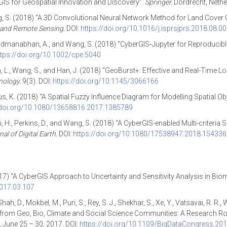
rGIS for Geospatial Innovation and Discovery”.
Springer.
Dordrecht, Nethe
Wang, S. (2018) “A 3D Convolutional Neural Network Method for Land Cove
and Remote Sensing.
DOI:
https://doi.org/10.1016/j.isprsjprs.2018.08.0
, X., Padmanabhan, A., and Wang, S. (2018) “CyberGIS‐Jupyter for Reproduci
ttps://doi.org/10.1002/cpe.5040
lan, L., Wang, S., and Han, J. (2018) “GeoBurst+: Effective and Real-Time
nology.
9(3). DOI:
https://doi.org/10.1145/3066166
us, K. (2018) “A Spatial Fuzzy Influence Diagram for Modelling Spatial Ob
/doi.org/10.1080/13658816.2017.1385789
, Cai, H., Perkins, D., and Wang, S. (2018) “A CyberGIS-enabled Multi-crite
al of Digital Earth.
DOI:
https://doi.org/10.1080/17538947.2018.15433
(2017) “A CyberGIS Approach to Uncertainty and Sensitivity Analysis in B
2017.03.107
h, D., Mokbel, M., Puri, S., Rey, S. J., Shekhar, S., Xe, Y., Vatsavai, R. R.,
from Geo, Bio, Climate and Social Science Communities: A Research R
, June 25 – 30, 2017. DOI:
https://doi.org/10.1109/BigDataCongress.201