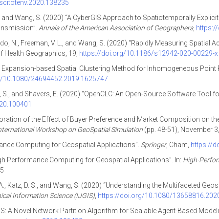
.scitotenv.2020.138235
, D., and Wang, S. (2020) “A CyberGIS Approach to Spatiotemporally Explici
ansmission”.
Annals of the American Association of Geographers
,
https:
Agbodo, N., Freeman, V. L., and Wang, S. (2020) “Rapidly Measuring Spatia
 of Health Geographics, 19,
https://doi.org/10.1186/s12942-020-00229-x
: An Expansion-based Spatial Clustering Method for Inhomogeneous Point
rg/10.1080/24694452.2019.1625747
ang, S., and Shavers, E. (2020) “OpenCLC: An Open-Source Software Tool 
020.100401
xploration of the Effect of Buyer Preference and Market Composition on 
ternational Workshop on GeoSpatial Simulation
(pp. 48-51), November 3
ance Computing for Geospatial Applications”.
Springer
, Cham,
https://
gh Performance Computing for Geospatial Applications”. In:
High-Perfor
-5
A., Katz, D. S., and Wang, S. (2020) “Understanding the Multifaceted Ge
ical Information Science (IJGIS)
,
https://doi.org/10.1080/13658816.20
iCTS: A Novel Network Partition Algorithm for Scalable Agent-Based Mode