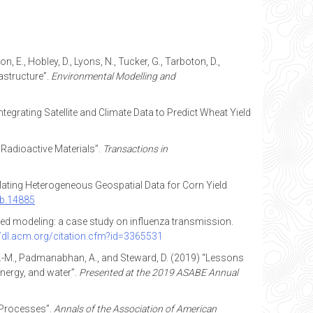
, E., Hobley, D., Lyons, N., Tucker, G., Tarboton, D.,
astructure”.
Environmental Modelling and
 “Integrating Satellite and Climate Data to Predict Wheat Yield
 Radioactive Materials”.
Transactions in
nflating Heterogeneous Geospatial Data for Corn Yield
cb.14885
-based modeling: a case study on influenza transmission.
//dl.acm.org/citation.cfm?id=3365531
all, A.-M., Padmanabhan, A., and Steward, D. (2019) “Lessons
energy, and water”.
Presented at the 2019 ASABE Annual
 Processes”.
Annals of the Association of American