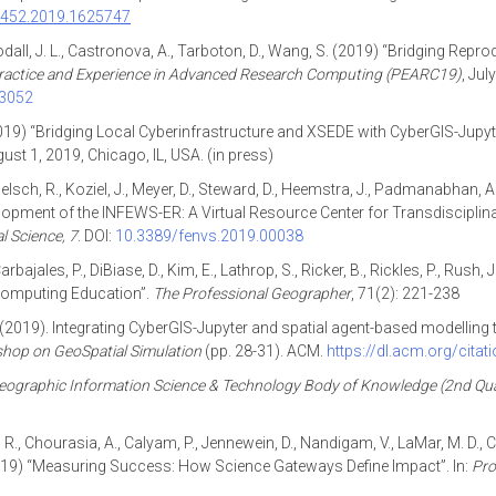
94452.2019.1625747
oodall, J. L., Castronova, A., Tarboton, D., Wang, S. (2019) “Bridging Re
ractice and Experience in Advanced Research Computing (PEARC19)
, Jul
33052
2019) “Bridging Local Cyberinfrastructure and XSEDE with CyberGIS-Jupyte
gust 1, 2019, Chicago, IL, USA. (in press)
oelsch, R., Koziel, J., Meyer, D., Steward, D., Heemstra, J., Padmanabhan, A., 
elopment of the INFEWS-ER: A Virtual Resource Center for Transdisciplin
l Science,
7
. DOI:
10.3389/fenvs.2019.00038
arbajales, P., DiBiase, D., Kim, E., Lathrop, S., Ricker, B., Rickles, P., Rush,
Computing Education”.
The Professional Geographer
, 71(2): 221-238
 S. (2019). Integrating CyberGIS-Jupyter and spatial agent-based modellin
hop on GeoSpatial Simulation
(pp. 28-31). ACM.
https://dl.acm.org/cita
eographic Information Science & Technology Body of Knowledge (2nd Qua
a, R., Chourasia, A., Calyam, P., Jennewein, D., Nandigam, V., LaMar, M. D., 
 (2019) “Measuring Success: How Science Gateways Define Impact”. In:
Pro