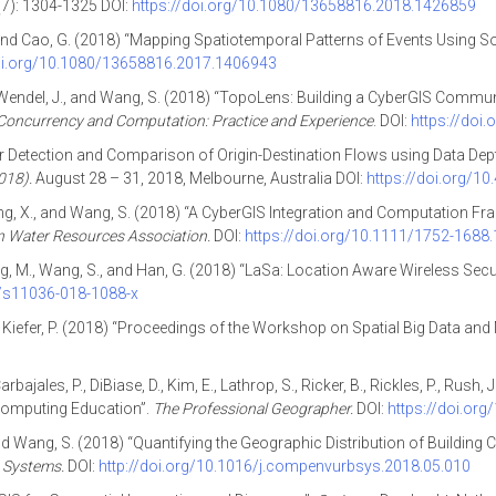
7): 1304-1325 DOI:
https://doi.org/10.1080/13658816.2018.1426859
 and Cao, G. (2018) “Mapping Spatiotemporal Patterns of Events Using So
doi.org/10.1080/13658816.2017.1406943
g, X., Wendel, J., and Wang, S. (2018) “TopoLens: Building a CyberGIS Commu
Concurrency and Computation: Practice and Experience
. DOI:
https://doi
ier Detection and Comparison of Origin-Destination Flows using Data Depth
018).
August 28 – 31, 2018, Melbourne, Australia DOI:
https://doi.org/1
 Zheng, X., and Wang, S. (2018) “A CyberGIS Integration and Computation 
n Water Resources Association.
DOI:
https://doi.org/10.1111/1752-1688
 Jeong, M., Wang, S., and Han, G. (2018) “LaSa: Location Aware Wireless Se
7/s11036-018-1088-x
nd Kiefer, P. (2018) “Proceedings of the Workshop on Spatial Big Data an
arbajales, P., DiBiase, D., Kim, E., Lathrop, S., Ricker, B., Rickles, P., Rush,
Computing Education”.
The Professional Geographer.
DOI:
https://doi.or
and Wang, S. (2018) “Quantifying the Geographic Distribution of Building
 Systems.
DOI:
http://doi.org/10.1016/j.compenvurbsys.2018.05.010