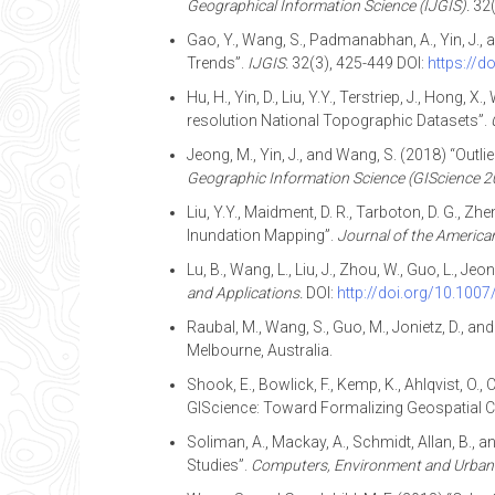
Geographical Information Science (IJGIS).
32(
Gao, Y., Wang, S., Padmanabhan, A., Yin, J.,
Trends”.
IJGIS.
32(3), 425-449 DOI:
https://
Hu, H., Yin, D., Liu, Y.Y., Terstriep, J., Hon
resolution National Topographic Datasets”.
Jeong, M., Yin, J., and Wang, S. (2018) “Outl
Geographic Information Science (GIScience 2
Liu, Y.Y., Maidment, D. R., Tarboton, D. G.,
Inundation Mapping”.
Journal of the America
Lu, B., Wang, L., Liu, J., Zhou, W., Guo, L.,
and Applications.
DOI:
http://doi.org/10.100
Raubal, M., Wang, S., Guo, M., Jonietz, D., a
Melbourne, Australia.
Shook, E., Bowlick, F., Kemp, K., Ahlqvist, O., C
GIScience: Toward Formalizing Geospatial 
Soliman, A., Mackay, A., Schmidt, Allan, B., 
Studies”.
Computers, Environment and Urban