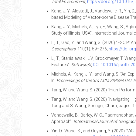
Total Environment
,
https://doi.org/10.1016/j
Kang, J. Y., Aldstadt, J., Vandewalle, R., Yin
based Modeling of Vector-borne Disease Tr
Kang, J. Y., Michels, A., Lyu, F., Wang, S., 
Study of Illinois, USA”. International Journal
Li, T., Gao, Y., and Wang, S. (2020) “ESCIP
Geographers
, 110(1): 59–276,
https://doi.o
Li, T., Stanislawski, L.V., Brockmeyer, T, W
Features”.
SoftwareX
,
DOI:10.1016/j.softx.2
Michels, A., Kang, J. Y., and Wang, S. “An E
In:
Proceedings of the 3rd ACM SIGSPATIAL In
Tang, W. and Wang, S. (2020) “High-Perform
Tang, W. and Wang, S. (2020) “Navigating Hi
Tang and S. Wang, Springer, Cham, pages: 1
Vandewalle, B., Barley, W. C., Padmanabhan, 
Approach”.
International Journal of Geograph
Yin, D., Wang, S., and Ouyang, Y. (2020) “V