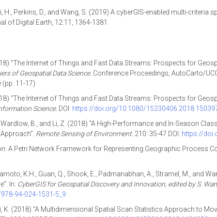
, Cai, H., Perkins, D., and Wang, S. (2019) A cyberGIS-enabled multi-criteri
 of Digital Earth, 12:11, 1364-1381
018) “The Internet of Things and Fast Data Streams: Prospects for Geos
iers of Geospatial Data Science.
Conference Proceedings, AutoCarto/UCG
(pp. 11-17)
018) “The Internet of Things and Fast Data Streams: Prospects for Geos
nformation Science.
DOI:
https://doi.org/10.1080/15230406.2018.15039
t, C., Wardlow, B., and Li, Z. (2018) “A High-Performance and In-Season Cl
g Approach”.
Remote Sensing of Environment.
210: 35-47 DOI:
https://doi
ion: A Petri Network Framework for Representing Geographic Process C
., Yamamoto, K.H., Guan, Q., Shook, E., Padmanabhan, A., Stramel, M., and
”. In:
CyberGIS for Geospatial Discovery and Innovation, edited by S. Wan
7/978-94-024-1531-5_9
ltani, K. (2018) “A Multidimensional Spatial Scan Statistics Approach to