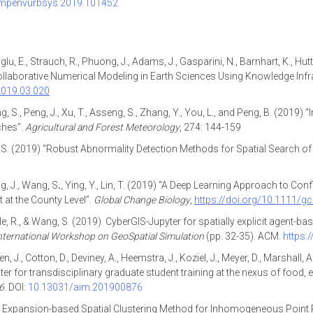
compenvurbsys.2019.101452
, E., Strauch, R., Phuong, J., Adams, J., Gasparini, N., Barnhart, K., Hutton
Collaborative Numerical Modeling in Earth Sciences Using Knowledge Infr
.2019.03.020
Wang, S., Peng, J., Xu, T., Asseng, S., Zhang, Y., You, L., and Peng, B. (2019)
ches”.
Agricultural and Forest Meteorology
, 274: 144-159
g, S. (2019) “Robust Abnormality Detection Methods for Spatial Search of
ng, J., Wang, S
.
, Ying, Y., Lin, T. (2019) “A Deep Learning Approach to Co
t at the County Level”.
Global Change Biology
,
https://doi.org/10.1111/g
alle, R., & Wang, S. (2019). CyberGIS-Jupyter for spatially explicit agent
ternational Workshop on GeoSpatial Simulation
(pp. 32-35). ACM.
https:
sen, J., Cotton, D., Deviney, A., Heemstra, J., Koziel, J., Meyer, D., Marsh
r for transdisciplinary graduate student training at the nexus of food, 
6
. DOI:
10.13031/aim.201900876
: An Expansion-based Spatial Clustering Method for Inhomogeneous Point