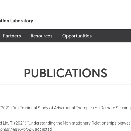
Partners
Resources
Opportunities
PUBLICATIONS
Li, H. (2021) “An Empirical Study of Adversarial Examples on Remote Sensi
., and Lin, T. (2021) “Understanding the Non-stationary Relationships bet
Forest Meteorology
, accepted