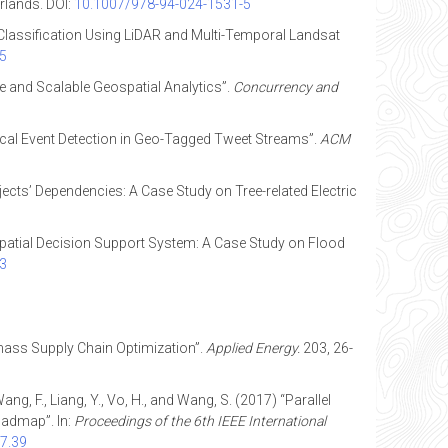
rlands. DOI:
10.1007/978-94-024-1531-5
r Classification Using LiDAR and Multi-Temporal Landsat
05
ble and Scalable Geospatial Analytics”.
Concurrency and
 Local Event Detection in Geo-Tagged Tweet Streams”.
ACM
jects’ Dependencies: A Case Study on Tree-related Electric
ria Spatial Decision Support System: A Case Study on Flood
63
iomass Supply Chain Optimization”.
Applied Energy.
203, 26-
 Wang, F., Liang, Y., Vo, H., and Wang, S. (2017) “Parallel
oadmap”. In:
Proceedings of the 6th IEEE International
7.39