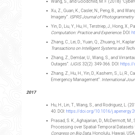
Wang, S., and Goodchild, M. F. (2018) “Cybe
Xu, Z., Guan, K., Casler, N., Peng, B., and 
Imagery”.
ISPRS Journal of Photogrammetry 
Yin, D., Liu, Y., Hu, H., Terstriep, J., Hong
Computation: Practice and Experience.
DOI:
h
Zhang, C., Lei, D., Yuan, Q., Zhuang, H., Kap
Transactions on Intelligent Systems and Tech
Zhang, Z., Demšar, U., Wang, S., and Virranta
Outages”.
IJGIS.
32(2): 349-366. DOI:
https:/
Zhang, Z., Hu, H., Yin, D., Kashem, S., Li, R.
Emergency Management”.
International Journ
2017
Hu, H., Lin, T., Wang, S., and Rodriguez, L. 
40. DOI:
https://doi.org/10.1016/j.apenergy.
Prasad, S. K., Aghajarian, D., McDermott, M., Sha
Processing over Spatial-Temporal Datasets 
Congress on Big Data
, Honolulu, Hawaii, USA