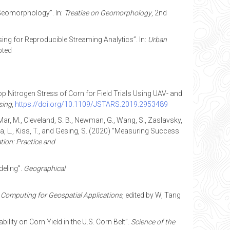
 Geomorphology”. In:
Treatise on Geomorphology
, 2nd
nsing for Reproducible Streaming Analytics”. In:
Urban
pted
Crop Nitrogen Stress of Corn for Field Trials Using UAV- and
sing
,
https://doi.org/10.1109/JSTARS.2019.2953489
LaMar, M., Cleveland, S. B., Newman, G., Wang, S., Zaslavsky,
ndela, L., Kiss, T., and Gesing, S. (2020) “Measuring Success
ion: Practice and
deling”.
Geographical
Computing for Geospatial Applications
, edited by W, Tang
ility on Corn Yield in the U.S. Corn Belt”.
Science of the