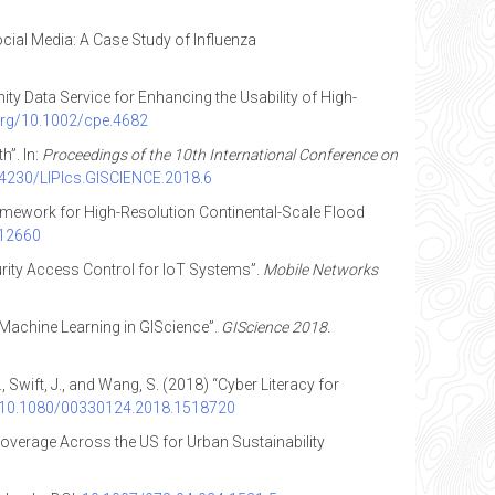
cial Media: A Case Study of Influenza
nity Data Service for Enhancing the Usability of High-
.org/10.1002/cpe.4682
”. In:
Proceedings of the 10th International Conference on
0.4230/LIPIcs.GISCIENCE.2018.6
Framework for High-Resolution Continental-Scale Flood
.12660
curity Access Control for IoT Systems”.
Mobile Networks
d Machine Learning in GIScience”.
GIScience 2018.
 J., Swift, J., and Wang, S. (2018) “Cyber Literacy for
g/10.1080/00330124.2018.1518720
 Coverage Across the US for Urban Sustainability