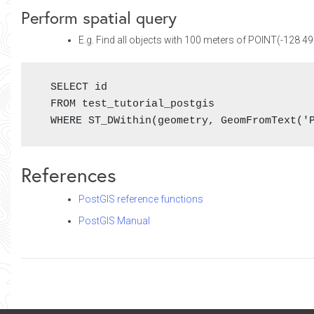
Perform spatial query
E.g. Find all objects with 100 meters of POINT(-128 4
  SELECT id

  FROM test_tutorial_postgis

  WHERE ST_DWithin(geometry, GeomFromText('
References
PostGIS reference functions
PostGIS Manual