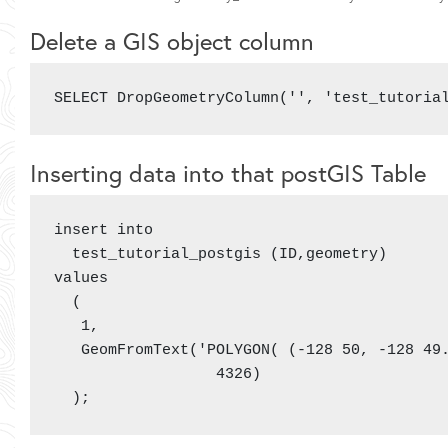
Delete a GIS object column
SELECT DropGeometryColumn('', 'test_tutoria
Inserting data into that postGIS Table
insert into

  test_tutorial_postgis (ID,geometry)

values

  (

   1,

   GeomFromText('POLYGON( (-128 50, -128 49.
                  4326)

  );