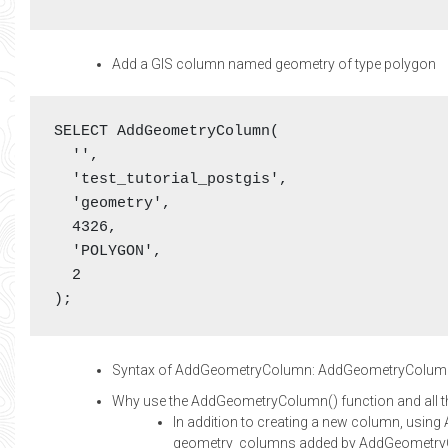
Add a GIS column named geometry of type polygon
SELECT AddGeometryColumn(

  '',

  'test_tutorial_postgis',

  'geometry',

  4326,

  'POLYGON',

  2

);
Syntax of AddGeometryColumn: AddGeometryColumn(
Why use the AddGeometryColumn() function and all t
In addition to creating a new column, usin
geometry_columns added by AddGeometryCo