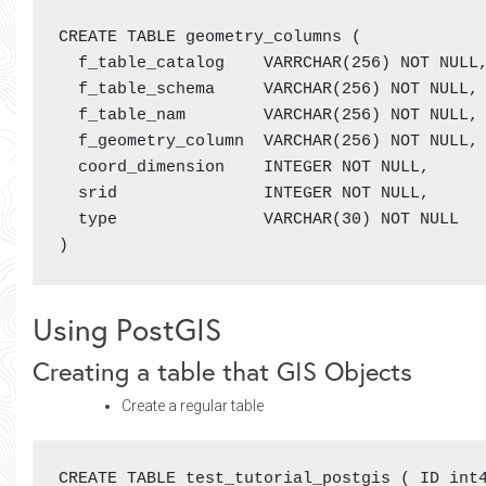
CREATE TABLE geometry_columns (

  f_table_catalog    VARRCHAR(256) NOT NULL,
  f_table_schema     VARCHAR(256) NOT NULL,

  f_table_nam        VARCHAR(256) NOT NULL,

  f_geometry_column  VARCHAR(256) NOT NULL,

  coord_dimension    INTEGER NOT NULL,

  srid               INTEGER NOT NULL,

  type               VARCHAR(30) NOT NULL

)
Using PostGIS
Creating a table that GIS Objects
Create a regular table
CREATE TABLE test_tutorial_postgis ( ID int