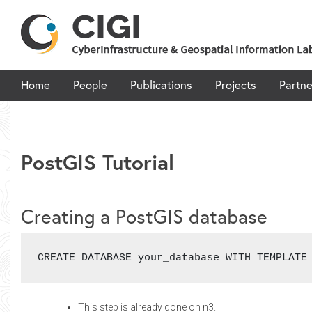
Skip
to
content
Home
People
Publications
Projects
Partne
PostGIS Tutorial
Creating a PostGIS database
CREATE DATABASE your_database WITH TEMPLATE
This step is already done on n3.