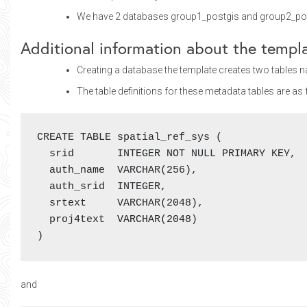
We have 2 databases group1_postgis and group2_postgi
Additional information about the templ
Creating a database the template creates two tables
The table definitions for these metadata tables are as 
CREATE TABLE spatial_ref_sys (

  srid       INTEGER NOT NULL PRIMARY KEY,

  auth_name  VARCHAR(256),

  auth_srid  INTEGER,

  srtext     VARCHAR(2048),

  proj4text  VARCHAR(2048)

)
and